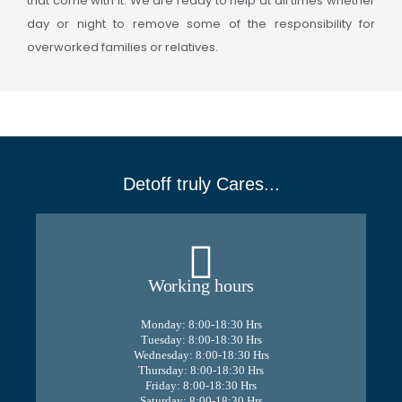
that come with it. We are ready to help at all times whether
day or night to remove some of the responsibility for
overworked families or relatives.
Detoff truly Cares...
Working hours
Monday: 8:00-18:30 Hrs
Tuesday: 8:00-18:30 Hrs
Wednesday: 8:00-18:30 Hrs
Thursday: 8:00-18:30 Hrs
Friday: 8:00-18:30 Hrs
Saturday: 8:00-18:30 Hrs