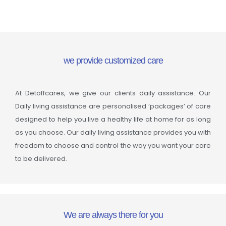
we provide customized care
At Detoffcares, we give our clients daily assistance. Our
Daily living assistance are personalised ‘packages’ of care
designed to help you live a healthy life at home for as long
as you choose. Our daily living assistance provides you with
freedom to choose and control the way you want your care
to be delivered.
We are always there for you