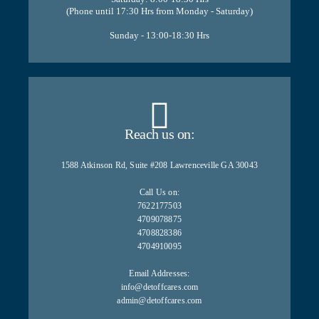
(Phone until 17:30 Hrs from Monday - Saturday)
Sunday - 13:00-18:30 Hrs
Reach us on:
1588 Atkinson Rd, Suite #208 Lawrenceville GA 30043
Call Us on:
7622177503
4709078875
4708828386
4704910095
Email Addresses:
info@detoffcares.com
admin@detoffcares.com