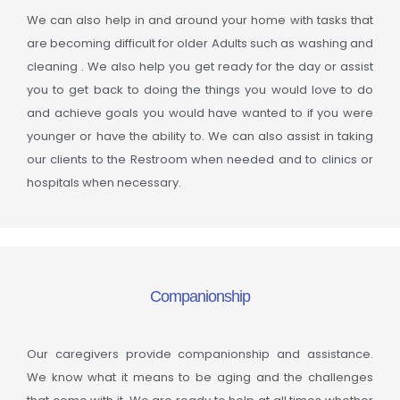
We can also help in and around your home with tasks that
are becoming difficult for older Adults such as washing and
cleaning . We also help you get ready for the day or assist
you to get back to doing the things you would love to do
and achieve goals you would have wanted to if you were
younger or have the ability to. We can also assist in taking
our clients to the Restroom when needed and to clinics or
hospitals when necessary.
Companionship
Our caregivers provide companionship and assistance.
We know what it means to be aging and the challenges