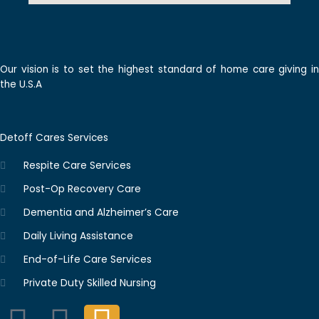
Our vision is to set the highest standard of home care giving in
the U.S.A
Detoff Cares Services
Respite Care Services
Post-Op Recovery Care
Dementia and Alzheimer’s Care
Daily Living Assistance
End-of-Life Care Services
Private Duty Skilled Nursing