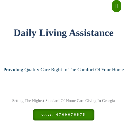
Skip
MA
to
ME
content
Daily Living Assistance
Providing Quality Care Right In The Comfort Of Your Home
Setting The Highest Standard Of Home Care Giving In Georgia
CALL: 4709078875