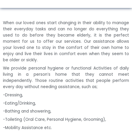
When our loved ones start changing in their ability to manage
their everyday tasks and can no longer do everything they
used to do before they became elderly, it is the perfect
moment for us to offer our services. Our assistance allows
your loved one to stay in the comfort of their own home to
enjoy and live their lives in comfort even when they seem to
be older or sickly.
We provide personal hygiene or functional Activities of daily
living in a person’s home that they cannot meet
independently. Those routine activities that people perform
every day without needing assistance, such as;
-Dressing,
-Eating/Drinking,
-Bathing and showering,
-Toileting (Oral Care, Personal Hygiene, Grooming),
-Mobility Assistance etc.