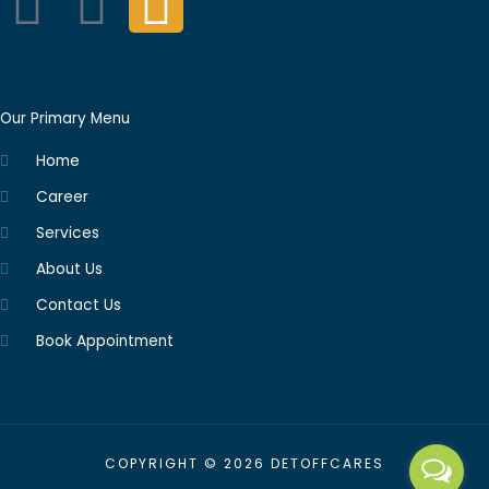
F
L
I
a
i
n
c
n
s
Our Primary Menu
e
k
t
Home
b
e
a
Career
Services
o
d
g
About Us
o
i
r
Contact Us
Book Appointment
k
n
a
m
COPYRIGHT © 2026 DETOFFCARES